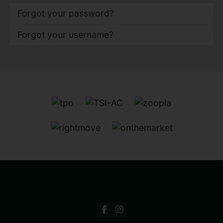
Forgot your password?
Forgot your username?