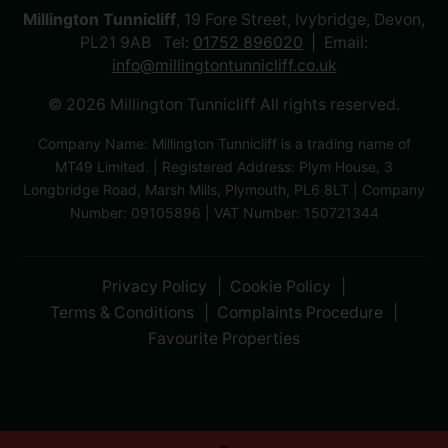
Millington Tunnicliff
, 19 Fore Street, Ivybridge, Devon,
PL21 9AB Tel:
01752 896020
Email:
info@millingtontunnicliff.co.uk
© 2026 Millington Tunnicliff All rights reserved.
Company Name: Millington Tunnicliff is a trading name of
MT49 Limited. | Registered Address: Plym House, 3
Longbridge Road, Marsh Mills, Plymouth, PL6 8LT | Company
Number: 09105896 | VAT Number: 150721344
Privacy Policy
Cookie Policy
Terms & Conditions
Complaints Procedure
Favourite Properties