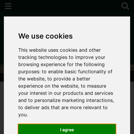
We use cookies
This website uses cookies and other
01752 896020
tracking technologies to improve your
browsing experience for the following
purposes:
to enable basic functionality of
the website
,
to provide a better
experience on the website
,
to measure
your interest in our products and services
and to personalize marketing interactions
,
You are here:
Home
Login
to deliver ads that are more relevant to
you
.
Frontend Editor
I agree