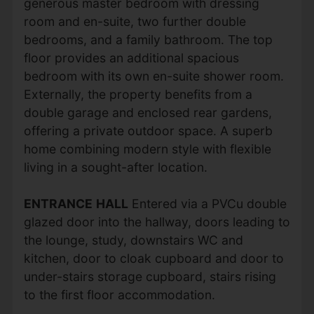
generous master bedroom with dressing
room and en-suite, two further double
bedrooms, and a family bathroom. The top
floor provides an additional spacious
bedroom with its own en-suite shower room.
Externally, the property benefits from a
double garage and enclosed rear gardens,
offering a private outdoor space. A superb
home combining modern style with flexible
living in a sought-after location.
ENTRANCE
HALL
Entered via a PVCu double
glazed door into the hallway, doors leading to
the lounge, study, downstairs WC and
kitchen, door to cloak cupboard and door to
under-stairs storage cupboard, stairs rising
to the first floor accommodation.