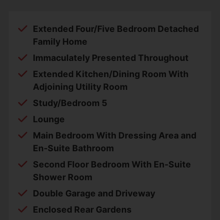
Extended Four/Five Bedroom Detached
Family Home
Immaculately Presented Throughout
Extended Kitchen/Dining Room With
Adjoining Utility Room
Study/Bedroom 5
Lounge
Main Bedroom With Dressing Area and
En-Suite Bathroom
Second Floor Bedroom With En-Suite
Shower Room
Double Garage and Driveway
Enclosed Rear Gardens