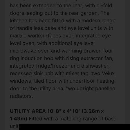
has been extended to the rear, with bi-fold
doors leading out to the rear garden. The
kitchen has been fitted with a modern range
of handle less base and eye level units with
marble worksurfaces over, integrated eye
level oven, with additional eye level
microwave oven and warming drawer, four
ring induction hob with rising extractor fan,
integrated fridge/freezer and dishwasher,
recessed sink unit with mixer tap, two Velux
windows, tiled floor with underfloor heating,
door to the utility area, two upright panelled
radiators.
UTILITY
AREA
10' 8" x 4' 10" (3.26m x
1.49m)
Fitted with a matching range of base
units with marble worktop space over,