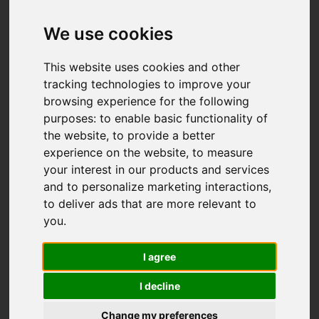
We use cookies
This website uses cookies and other
tracking technologies to improve your
browsing experience for the following
purposes:
to enable basic functionality of
the website
,
to provide a better
You are here:
Home
For Sale
experience on the website
,
to measure
4 Bedroom Property For Sale Pinehurst Way,
your interest in our products and services
Woodlands, Ivybridge
and to personalize marketing interactions
,
to deliver ads that are more relevant to
Pinehurst Way,
you
.
Woodlands,
I agree
Ivybridge
I decline
Change my preferences