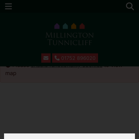
01752 896020
Please
enable functionality cookies
to view
map