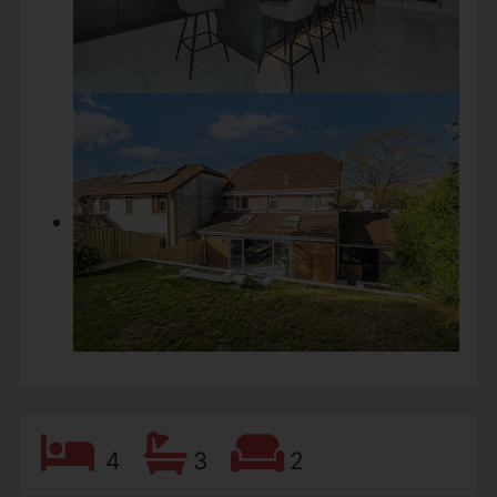
4
3
2