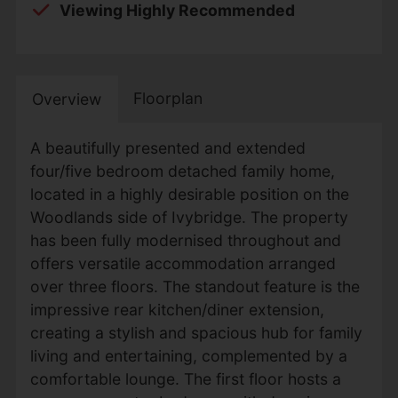
Viewing Highly Recommended
Floorplan
Overview
A beautifully presented and extended
four/five bedroom detached family home,
located in a highly desirable position on the
Woodlands side of Ivybridge. The property
has been fully modernised throughout and
offers versatile accommodation arranged
over three floors. The standout feature is the
impressive rear kitchen/diner extension,
creating a stylish and spacious hub for family
living and entertaining, complemented by a
comfortable lounge. The first floor hosts a