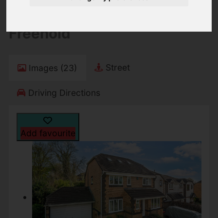
Guide price £550,000
Freehold
Street
Images (23)
Driving Directions
Add favourite