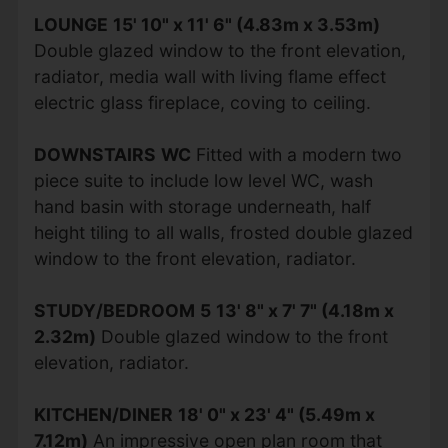
LOUNGE
15' 10" x 11' 6" (4.83m x 3.53m)
Double glazed window to the front elevation,
radiator, media wall with living flame effect
electric glass fireplace, coving to ceiling.
DOWNSTAIRS
WC
Fitted with a modern two
piece suite to include low level WC, wash
hand basin with storage underneath, half
height tiling to all walls, frosted double glazed
window to the front elevation, radiator.
STUDY/BEDROOM
5
13' 8" x 7' 7" (4.18m x
2.32m)
Double glazed window to the front
elevation, radiator.
KITCHEN/DINER
18' 0" x 23' 4" (5.49m x
7.12m)
An impressive open plan room that