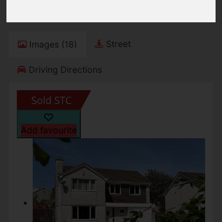
Freehold
Street
Images (18)
Driving Directions
Add favourite