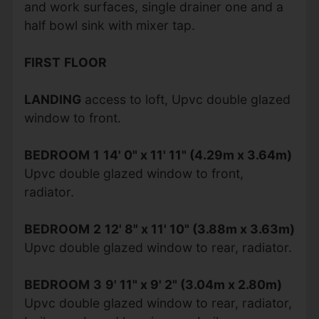
and work surfaces, single drainer one and a
half bowl sink with mixer tap.
FIRST
FLOOR
LANDING
access to loft, Upvc double glazed
window to front.
BEDROOM
1
14' 0" x 11' 11" (4.29m x 3.64m)
Upvc double glazed window to front,
radiator.
BEDROOM
2
12' 8" x 11' 10" (3.88m x 3.63m)
Upvc double glazed window to rear, radiator.
BEDROOM
3
9' 11" x 9' 2" (3.04m x 2.80m)
Upvc double glazed window to rear, radiator,