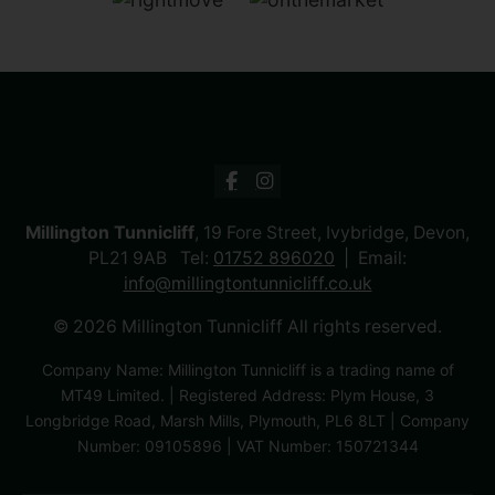
Millington Tunnicliff
, 19 Fore Street, Ivybridge, Devon,
PL21 9AB Tel:
01752 896020
Email:
info@millingtontunnicliff.co.uk
© 2026 Millington Tunnicliff All rights reserved.
Company Name: Millington Tunnicliff is a trading name of
MT49 Limited. | Registered Address: Plym House, 3
Longbridge Road, Marsh Mills, Plymouth, PL6 8LT | Company
Number: 09105896 | VAT Number: 150721344