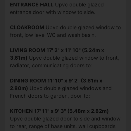
ENTRANCE
HALL
Upvc double glazed
entrance door with window to side.
CLOAKROOM
Upvc double glazed window to
front, low level WC and wash basin.
LIVING
ROOM
17' 2" x 11' 10" (5.24m x
3.61m)
Upvc double glazed window to front,
radiator, communicating doors to:
DINING
ROOM
11' 10" x 9' 2" (3.61m x
2.80m)
Upvc double glazed windows and
French doors to garden, door to:
KITCHEN
17' 11" x 9' 3" (5.48m x 2.82m)
Upvc double glazed door to side and window
to rear, range of base units, wall cupboards