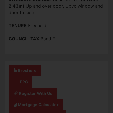
2.43m)
Up and over door, Upvc window and
door to side.
TENURE
Freehold
COUNCIL
TAX
Band E.
Brochure
EPC
Register With Us
Mortgage Calculator