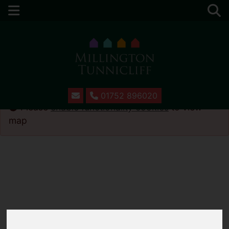
01752 896020
Please
enable functionality cookies
to view
map