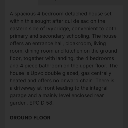
A spacious 4 bedroom detached house set
within this sought after cul de sac on the
eastern side of Ivybridge, convenient to both
primary and secondary schooling. The house
offers an entrance hall, cloakroom, living
room, dining room and kitchen on the ground
floor, together with landing, the 4 bedrooms
and 4 piece bathroom on the upper floor. The
house is Upvc double glazed, gas centrally
heated and offers no onward chain. There is
a driveway at front leading to the integral
garage and a mainly level enclosed rear
garden. EPC D 58.
GROUND
FLOOR