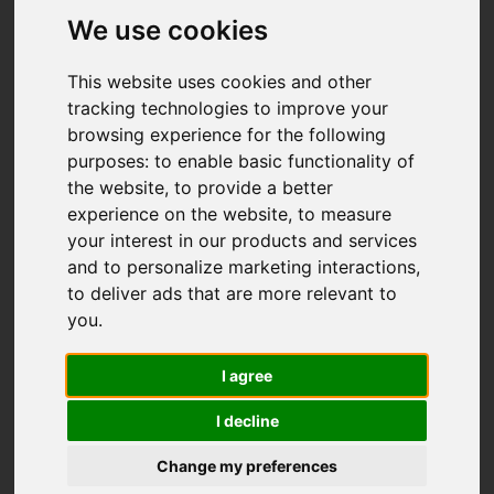
We use cookies
This website uses cookies and other
tracking technologies to improve your
browsing experience for the following
purposes:
to enable basic functionality of
the website
,
to provide a better
experience on the website
,
to measure
You are here:
Home
For Sale
your interest in our products and services
4 Bedroom Property Sold STC Rivers Close,
and to personalize marketing interactions
,
Ivybridge
to deliver ads that are more relevant to
you
.
Rivers Close,
I agree
Ivybridge
I decline
Guide price £475,000
Change my preferences