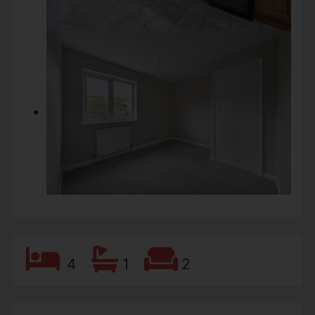
4
1
2