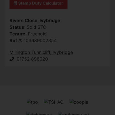
Stamp Duty Calculator
Rivers Close, Ivybridge
Status
: Sold STC
Tenure
: Freehold
Ref #
: 103689002354
Millington Tunnicliff, Ivybridge
01752 896020