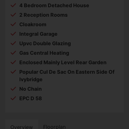
4 Bedroom Detached House
2 Reception Rooms
Cloakroom
Integral Garage
Upvc Double Glazing
Gas Central Heating
Enclosed Mainly Level Rear Garden
Popular Cul De Sac On Eastern Side Of
Ivybridge
No Chain
EPC D 58
Floorplan
Overview