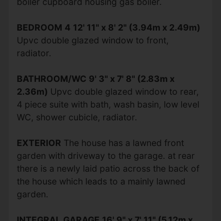
boiler cupboard housing gas boiler.
BEDROOM
4
12' 11" x 8' 2" (3.94m x 2.49m)
Upvc double glazed window to front,
radiator.
BATHROOM/WC
9' 3" x 7' 8" (2.83m x
2.36m)
Upvc double glazed window to rear,
4 piece suite with bath, wash basin, low level
WC, shower cubicle, radiator.
EXTERIOR
The house has a lawned front
garden with driveway to the garage. at rear
there is a newly laid patio across the back of
the house which leads to a mainly lawned
garden.
INTEGRAL
GARAGE
16' 9" x 7' 11" (5.12m x