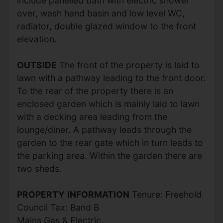
include panelled bath with electric shower
over, wash hand basin and low level WC,
radiator, double glazed window to the front
elevation.
OUTSIDE
The front of the property is laid to
lawn with a pathway leading to the front door.
To the rear of the property there is an
enclosed garden which is mainly laid to lawn
with a decking area leading from the
lounge/diner. A pathway leads through the
garden to the rear gate which in turn leads to
the parking area. Within the garden there are
two sheds.
PROPERTY
INFORMATION
Tenure: Freehold
Council Tax: Band B
Mains Gas & Electric