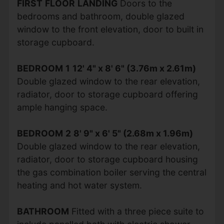
FIRST
FLOOR
LANDING
Doors to the
bedrooms and bathroom, double glazed
window to the front elevation, door to built in
storage cupboard.
BEDROOM
1
12' 4" x 8' 6" (3.76m x 2.61m)
Double glazed window to the rear elevation,
radiator, door to storage cupboard offering
ample hanging space.
BEDROOM
2
8' 9" x 6' 5" (2.68m x 1.96m)
Double glazed window to the rear elevation,
radiator, door to storage cupboard housing
the gas combination boiler serving the central
heating and hot water system.
BATHROOM
Fitted with a three piece suite to