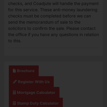
checks, and Coadjute will handle the payment
for this service. These anti-money laundering
checks must be completed before we can
send the memorandum of sale to the
solicitors to confirm the sale. Please contact
the office if you have any questions in relation
to this.
Brochure
Register With Us
Mortgage Calculator
Stamp Duty Calculator