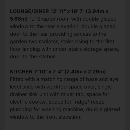
LOUNGE/DINER
12' 11" x 18' 7" (3.94m x
5.68m)
"L" Shaped room with double glazed
window to the rear elevation, double glazed
door to the rear providing access to the
garden two radiator, stairs rising to the first
floor landing with under-stairs storage space,
door to the kitchen.
KITCHEN
7' 10" x 7' 4" (2.40m x 2.26m)
Fitted with a matching range of base and eye
level units with worktop space over, single
drainer sink unit with mixer tap, space for
electric cooker, space for fridge/freezer,
plumbing for washing machine, double glazed
window to the front elevation.