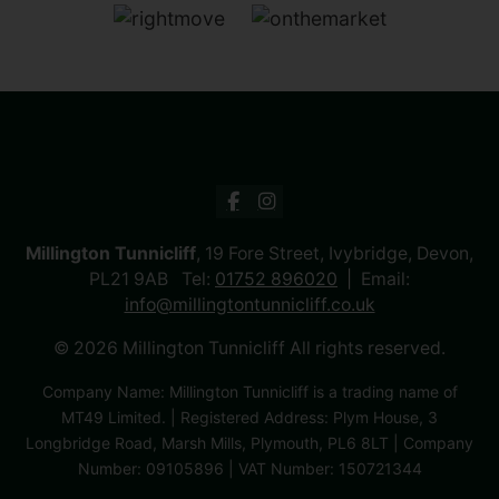
Millington Tunnicliff
, 19 Fore Street, Ivybridge, Devon,
PL21 9AB Tel:
01752 896020
Email:
info@millingtontunnicliff.co.uk
© 2026 Millington Tunnicliff All rights reserved.
Company Name: Millington Tunnicliff is a trading name of
MT49 Limited. | Registered Address: Plym House, 3
Longbridge Road, Marsh Mills, Plymouth, PL6 8LT | Company
Number: 09105896 | VAT Number: 150721344