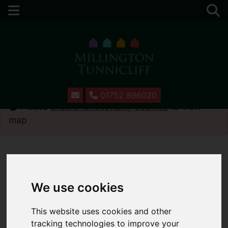
01752 896020
Please
enable functionality cookies
to view
map
We use cookies
This website uses cookies and other
tracking technologies to improve your