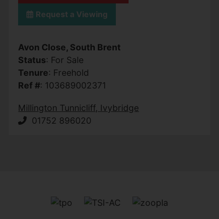
Request a Viewing
Avon Close, South Brent
Status
: For Sale
Tenure
: Freehold
Ref #
: 103689002371
Millington Tunnicliff, Ivybridge
01752 896020