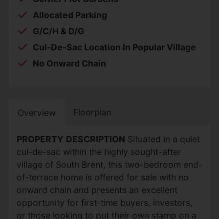
Allocated Parking
G/C/H & D/G
Cul-De-Sac Location In Popular Village
No Onward Chain
Floorplan
Overview
PROPERTY
DESCRIPTION
Situated in a quiet
cul-de-sac within the highly sought-after
village of South Brent, this two-bedroom end-
of-terrace home is offered for sale with no
onward chain and presents an excellent
opportunity for first-time buyers, investors,
or those looking to put their own stamp on a