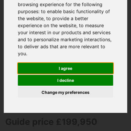
browsing experience for the following
purposes:
to enable basic functionality of
the website
,
to provide a better
experience on the website
,
to measure
your interest in our products and services
and to personalize marketing interactions
,
to deliver ads that are more relevant to
you
.
You are here:
Home
For Sale
2 Bedroom Property For Sale Avon Close,
I agree
South Brent
I decline
Avon Close, South
Change my preferences
Brent
Guide price £199,950