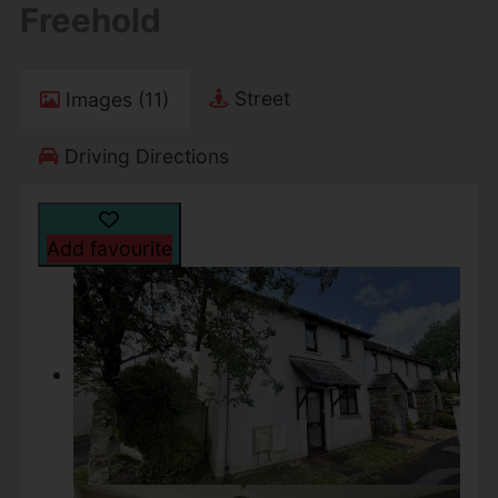
Freehold
Street
Images (11)
Driving Directions
Add favourite