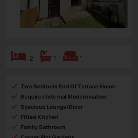
2
1
1
Two Bedroom End Of Terrace Home
Requires Internal Modernisation
Spacious Lounge/Diner
Fitted Kitchen
Family Bathroom
Corner Plot Gardens