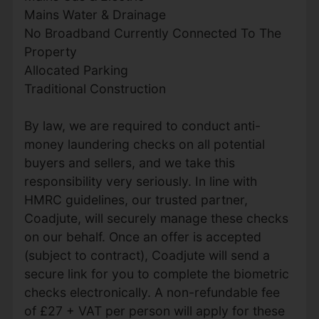
Mains Water & Drainage
No Broadband Currently Connected To The
Property
Allocated Parking
Traditional Construction
By law, we are required to conduct anti-
money laundering checks on all potential
buyers and sellers, and we take this
responsibility very seriously. In line with
HMRC guidelines, our trusted partner,
Coadjute, will securely manage these checks
on our behalf. Once an offer is accepted
(subject to contract), Coadjute will send a
secure link for you to complete the biometric
checks electronically. A non-refundable fee
of £27 + VAT per person will apply for these