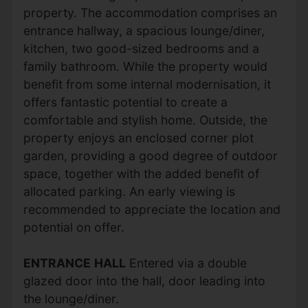
property. The accommodation comprises an
entrance hallway, a spacious lounge/diner,
kitchen, two good-sized bedrooms and a
family bathroom. While the property would
benefit from some internal modernisation, it
offers fantastic potential to create a
comfortable and stylish home. Outside, the
property enjoys an enclosed corner plot
garden, providing a good degree of outdoor
space, together with the added benefit of
allocated parking. An early viewing is
recommended to appreciate the location and
potential on offer.
ENTRANCE
HALL
Entered via a double
glazed door into the hall, door leading into
the lounge/diner.