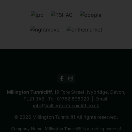
Millington Tunnicliff
, 19 Fore Street, Ivybridge, Devon,
PL21 9AB Tel:
01752 896020
Email:
info@millingtontunnicliff.co.uk
© 2026 Millington Tunnicliff All rights reserved.
Company Name: Millington Tunnicliff is a trading name of