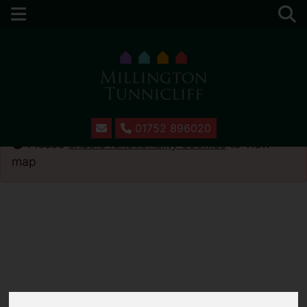
01752 896020
Please
enable functionality cookies
to view
map