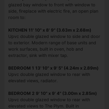
glazed bay window to front with window to
side, fireplace with electric fire, an open plan
room to:
KITCHEN
11' 10" x 8' 9" (3.63m x 2.68m)
Upvc double glazed window to side and door
to exterior. Modern range of base units and
work surfaces, built in oven, hob and
extractor, sink with mixer tap.
BEDROOM
1
13' 10" x 9' 5" (4.24m x 2.89m)
Upvc double glazed window to rear with
elevated views, radiator.
BEDROOM
2
9' 10" x 9' 4" (3.00m x 2.85m)
Upvc double glazed window to rear with
elevated views to The Plym. Built in