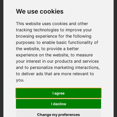
We use cookies
This website uses cookies and other
tracking technologies to improve your
browsing experience for the following
purposes:
to enable basic functionality of
the website
,
to provide a better
You are here:
Home
For Sale
experience on the website
,
to measure
3 Bedroom Property For Sale Lippell Drive,
your interest in our products and services
Plymouth
and to personalize marketing interactions
,
to deliver ads that are more relevant to
Lippell Drive,
you
.
Plymouth
I agree
I decline
Guide price £355,000
Change my preferences