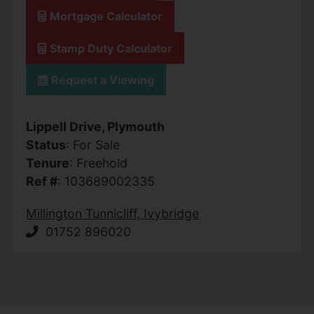
Mortgage Calculator
Stamp Duty Calculator
Request a Viewing
Lippell Drive, Plymouth
Status
: For Sale
Tenure
: Freehold
Ref #
: 103689002335
Millington Tunnicliff, Ivybridge
01752 896020