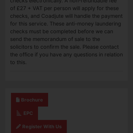
checks electronically. A non-refundable fee
of £27 + VAT per person will apply for these
checks, and Coadjute will handle the payment
for this service. These anti-money laundering
checks must be completed before we can
send the memorandum of sale to the
solicitors to confirm the sale. Please contact
the office if you have any questions in relation
to this.
Brochure
EPC
Register With Us