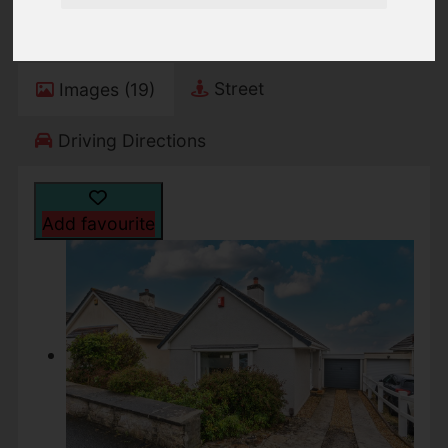
Freehold
Street
Images (19)
Driving Directions
Add favourite