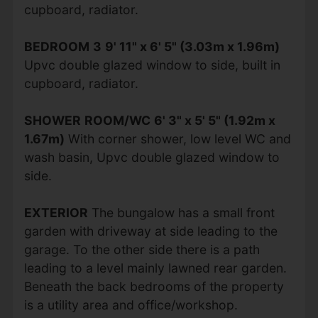
cupboard, radiator.
BEDROOM
3
9' 11" x 6' 5" (3.03m x 1.96m)
Upvc double glazed window to side, built in
cupboard, radiator.
SHOWER
ROOM/WC
6' 3" x 5' 5" (1.92m x
1.67m)
With corner shower, low level WC and
wash basin, Upvc double glazed window to
side.
EXTERIOR
The bungalow has a small front
garden with driveway at side leading to the
garage. To the other side there is a path
leading to a level mainly lawned rear garden.
Beneath the back bedrooms of the property
is a utility area and office/workshop.