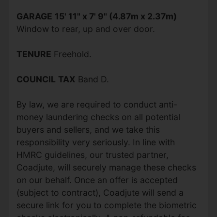
GARAGE
15' 11" x 7' 9" (4.87m x 2.37m)
Window to rear, up and over door.
TENURE
Freehold.
COUNCIL
TAX
Band D.
By law, we are required to conduct anti-
money laundering checks on all potential
buyers and sellers, and we take this
responsibility very seriously. In line with
HMRC guidelines, our trusted partner,
Coadjute, will securely manage these checks
on our behalf. Once an offer is accepted
(subject to contract), Coadjute will send a
secure link for you to complete the biometric