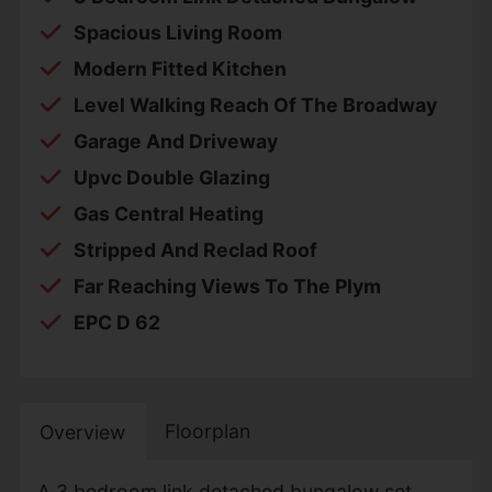
Spacious Living Room
Modern Fitted Kitchen
Level Walking Reach Of The Broadway
Garage And Driveway
Upvc Double Glazing
Gas Central Heating
Stripped And Reclad Roof
Far Reaching Views To The Plym
EPC D 62
Floorplan
Overview
A 3 bedroom link detached bungalow set