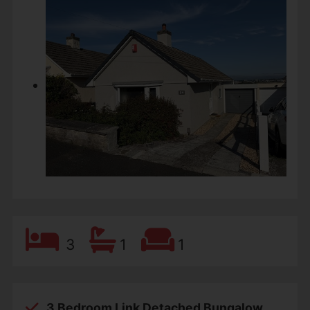
3
1
1
3 Bedroom Link Detached Bungalow