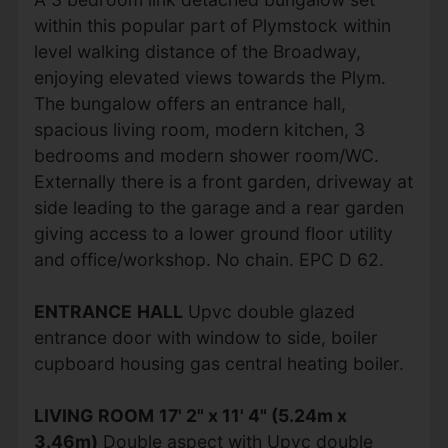
within this popular part of Plymstock within
level walking distance of the Broadway,
enjoying elevated views towards the Plym.
The bungalow offers an entrance hall,
spacious living room, modern kitchen, 3
bedrooms and modern shower room/WC.
Externally there is a front garden, driveway at
side leading to the garage and a rear garden
giving access to a lower ground floor utility
and office/workshop. No chain. EPC D 62.
ENTRANCE
HALL
Upvc double glazed
entrance door with window to side, boiler
cupboard housing gas central heating boiler.
LIVING
ROOM
17' 2" x 11' 4" (5.24m x
3.46m)
Double aspect with Upvc double