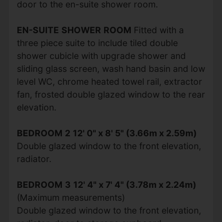
door to the en-suite shower room.
EN-SUITE
SHOWER
ROOM
Fitted with a
three piece suite to include tiled double
shower cubicle with upgrade shower and
sliding glass screen, wash hand basin and low
level WC, chrome heated towel rail, extractor
fan, frosted double glazed window to the rear
elevation.
BEDROOM
2
12' 0" x 8' 5" (3.66m x 2.59m)
Double glazed window to the front elevation,
radiator.
BEDROOM
3
12' 4" x 7' 4" (3.78m x 2.24m)
(Maximum measurements)
Double glazed window to the front elevation,