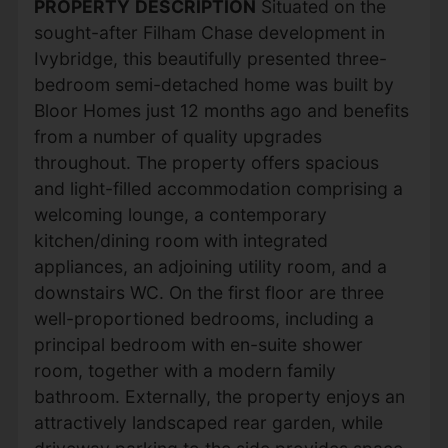
PROPERTY
DESCRIPTION
Situated on the
sought-after Filham Chase development in
Ivybridge, this beautifully presented three-
bedroom semi-detached home was built by
Bloor Homes just 12 months ago and benefits
from a number of quality upgrades
throughout. The property offers spacious
and light-filled accommodation comprising a
welcoming lounge, a contemporary
kitchen/dining room with integrated
appliances, an adjoining utility room, and a
downstairs WC. On the first floor are three
well-proportioned bedrooms, including a
principal bedroom with en-suite shower
room, together with a modern family
bathroom. Externally, the property enjoys an
attractively landscaped rear garden, while