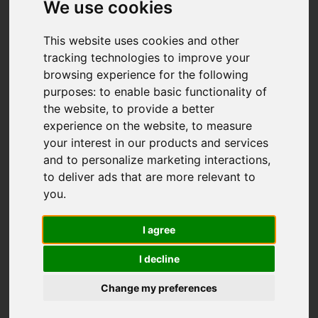
We use cookies
This website uses cookies and other
tracking technologies to improve your
browsing experience for the following
purposes:
to enable basic functionality of
the website
,
to provide a better
experience on the website
,
to measure
You are here:
Home
For Sale
your interest in our products and services
3 Bedroom Property For Sale Gadwall Place,
and to personalize marketing interactions
,
Filham, Ivybridge
to deliver ads that are more relevant to
you
.
Gadwall Place,
I agree
Filham, Ivybridge
I decline
Change my preferences
Guide price £339,000