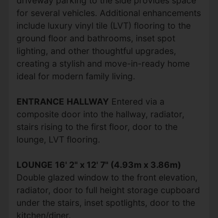
driveway parking to the side provides space
for several vehicles. Additional enhancements
include luxury vinyl tile (LVT) flooring to the
ground floor and bathrooms, inset spot
lighting, and other thoughtful upgrades,
creating a stylish and move-in-ready home
ideal for modern family living.
ENTRANCE
HALLWAY
Entered via a
composite door into the hallway, radiator,
stairs rising to the first floor, door to the
lounge, LVT flooring.
LOUNGE
16' 2" x 12' 7" (4.93m x 3.86m)
Double glazed window to the front elevation,
radiator, door to full height storage cupboard
under the stairs, inset spotlights, door to the
kitchen/diner.