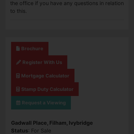
the office if you have any questions in relation
to this.
Brochure
Register With Us
Mortgage Calculator
Stamp Duty Calculator
Request a Viewing
Gadwall Place, Filham, Ivybridge
Status
: For Sale