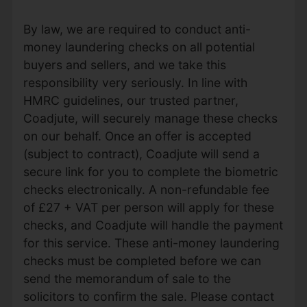
By law, we are required to conduct anti-
money laundering checks on all potential
buyers and sellers, and we take this
responsibility very seriously. In line with
HMRC guidelines, our trusted partner,
Coadjute, will securely manage these checks
on our behalf. Once an offer is accepted
(subject to contract), Coadjute will send a
secure link for you to complete the biometric
checks electronically. A non-refundable fee
of £27 + VAT per person will apply for these
checks, and Coadjute will handle the payment
for this service. These anti-money laundering
checks must be completed before we can
send the memorandum of sale to the
solicitors to confirm the sale. Please contact