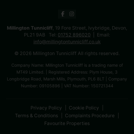
Millington Tunnicliff
, 19 Fore Street, Ivybridge, Devon,
PL21 9AB Tel:
01752 896020
Email:
info@millingtontunnicliff.co.uk
© 2026 Millington Tunnicliff All rights reserved.
Company Name: Millington Tunnicliff is a trading name of
MT49 Limited. | Registered Address: Plym House, 3
Longbridge Road, Marsh Mills, Plymouth, PL6 8LT | Company
Number: 09105896 | VAT Number: 150721344
Privacy Policy
Cookie Policy
Terms & Conditions
Complaints Procedure
Favourite Properties