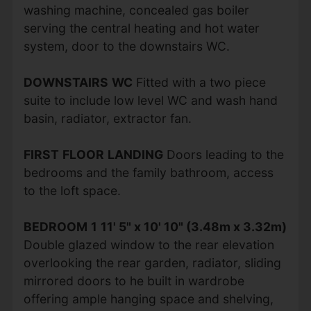
washing machine, concealed gas boiler
serving the central heating and hot water
system, door to the downstairs WC.
DOWNSTAIRS
WC
Fitted with a two piece
suite to include low level WC and wash hand
basin, radiator, extractor fan.
FIRST
FLOOR
LANDING
Doors leading to the
bedrooms and the family bathroom, access
to the loft space.
BEDROOM
1
11' 5" x 10' 10" (3.48m x 3.32m)
Double glazed window to the rear elevation
overlooking the rear garden, radiator, sliding
mirrored doors to he built in wardrobe
offering ample hanging space and shelving,