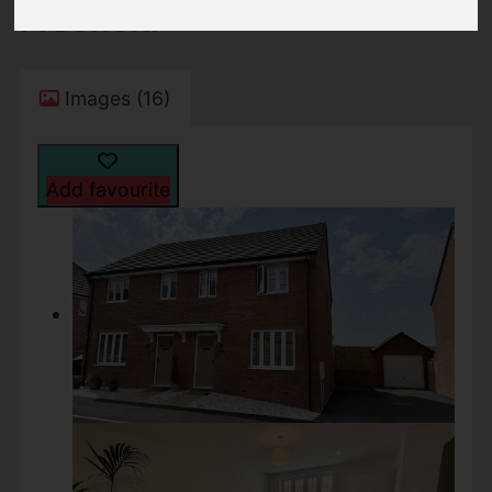
Freehold
Images (16)
Add favourite