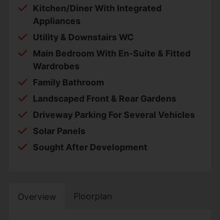
Kitchen/Diner With Integrated
Appliances
Utility & Downstairs WC
Main Bedroom With En-Suite & Fitted
Wardrobes
Family Bathroom
Landscaped Front & Rear Gardens
Driveway Parking For Several Vehicles
Solar Panels
Sought After Development
Floorplan
Overview