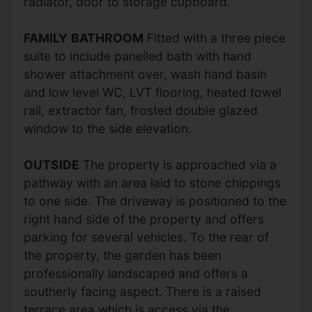
radiator, door to storage cupboard.
FAMILY
BATHROOM
Fitted with a three piece
suite to include panelled bath with hand
shower attachment over, wash hand basin
and low level WC, LVT flooring, heated towel
rail, extractor fan, frosted double glazed
window to the side elevation.
OUTSIDE
The property is approached via a
pathway with an area laid to stone chippings
to one side. The driveway is positioned to the
right hand side of the property and offers
parking for several vehicles. To the rear of
the property, the garden has been
professionally landscaped and offers a
southerly facing aspect. There is a raised
terrace area which is access via the