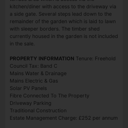
kitchen/diner with access to the driveway via
a side gate. Several steps lead down to the
remainder of the garden which is laid to lawn
with sleeper borders. The timber shed
currently housed in the garden is not included
in the sale.
PROPERTY
INFORMATION
Tenure: Freehold
Council Tax: Band C
Mains Water & Drainage
Mains Electric & Gas
Solar PV Panels
Fibre Connected To The Property
Driveway Parking
Traditional Construction
Estate Management Charge: £252 per annum