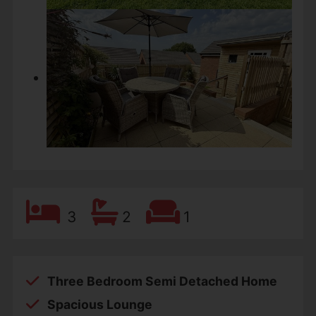
3
2
1
Three Bedroom Semi Detached Home
Spacious Lounge