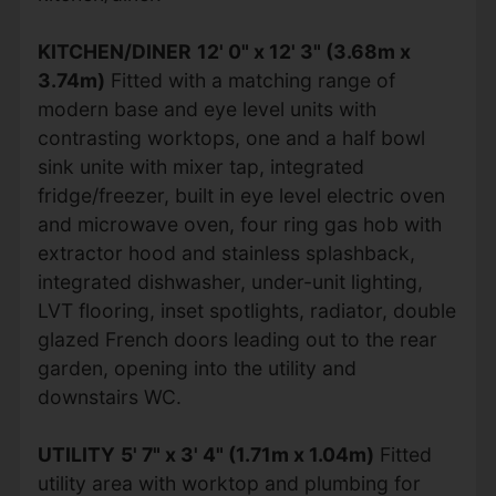
KITCHEN/DINER
12' 0" x 12' 3" (3.68m x
3.74m)
Fitted with a matching range of
modern base and eye level units with
contrasting worktops, one and a half bowl
sink unite with mixer tap, integrated
fridge/freezer, built in eye level electric oven
and microwave oven, four ring gas hob with
extractor hood and stainless splashback,
integrated dishwasher, under-unit lighting,
LVT flooring, inset spotlights, radiator, double
glazed French doors leading out to the rear
garden, opening into the utility and
downstairs WC.
UTILITY
5' 7" x 3' 4" (1.71m x 1.04m)
Fitted
utility area with worktop and plumbing for