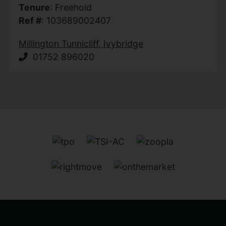
Tenure
: Freehold
Ref #
: 103689002407
Millington Tunnicliff, Ivybridge
01752 896020