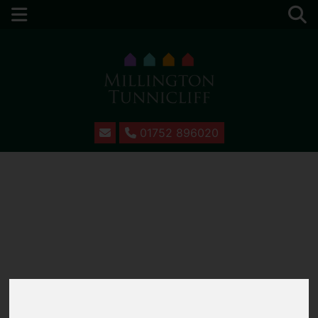
01752 896020