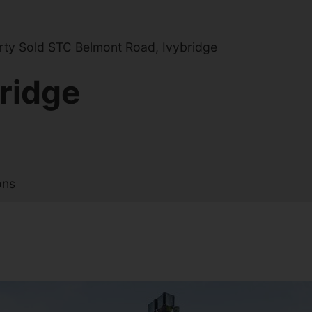
ty Sold STC Belmont Road, Ivybridge
ridge
ons