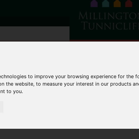
technologies to improve your browsing experience for the 
on the website
,
to measure your interest in our products a
ant to you
.