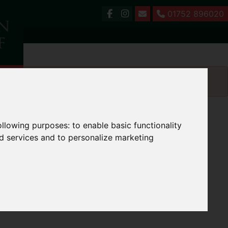
01752 896020
following purposes:
to enable basic functionality
nd services and to personalize marketing