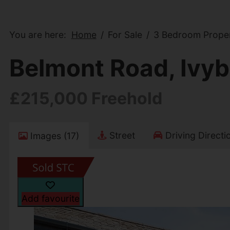
You are here:
Home
For Sale
3 Bedroom Proper
Belmont Road, Ivyb
£215,000 Freehold
Street
Driving Directi
Images (17)
Add favourite