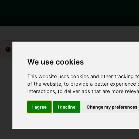
Please
enable functionality cookies
to view map
We use cookies
This website uses cookies and other tracking 
of the website
,
to provide a better experience 
interactions
,
to deliver ads that are more relev
I agree
I decline
Change my preferences