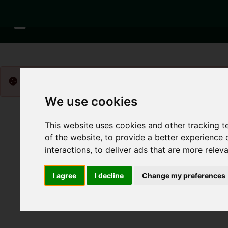
Please
enable functionality cookies
to view map
We use cookies
This website uses cookies and other tracking 
of the website
,
to provide a better experience 
interactions
,
to deliver ads that are more relev
I agree
I decline
Change my preferences