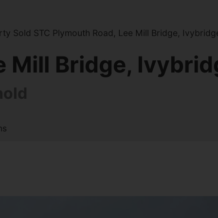
y Sold STC Plymouth Road, Lee Mill Bridge, Ivybridg
Mill Bridge, Ivybri
hold
ns