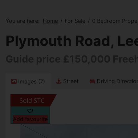
You are here:
Home
For Sale
0 Bedroom Propert
Plymouth Road, Lee 
Guide price £150,000 Free
Street
Driving Directio
Images (7)
Add favourite