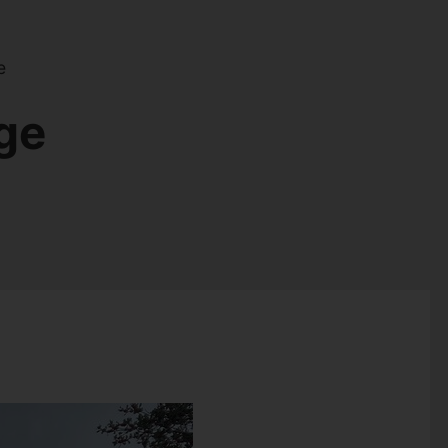
e
dge