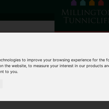
technologies to improve your browsing experience for the 
on the website
,
to measure your interest in our products a
ant to you
.