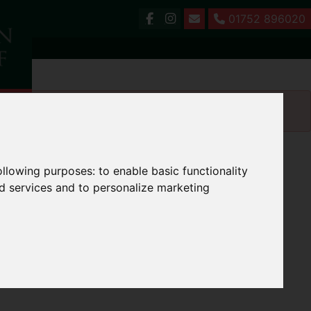
01752 896020
following purposes:
to enable basic functionality
nd services and to personalize marketing