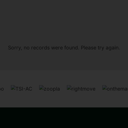
Sorry, no records were found. Please try again.