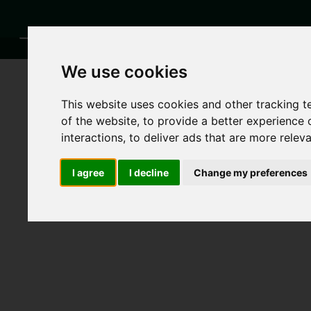
We use cookies
This website uses cookies and other tracking 
of the website
,
to provide a better experience 
interactions
,
to deliver ads that are more relev
I agree
I decline
Change my preferences