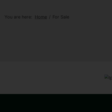
You are here:
Home
For Sale