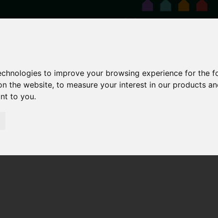
technologies to improve your browsing experience for the 
on the website
,
to measure your interest in our products a
ant to you
.