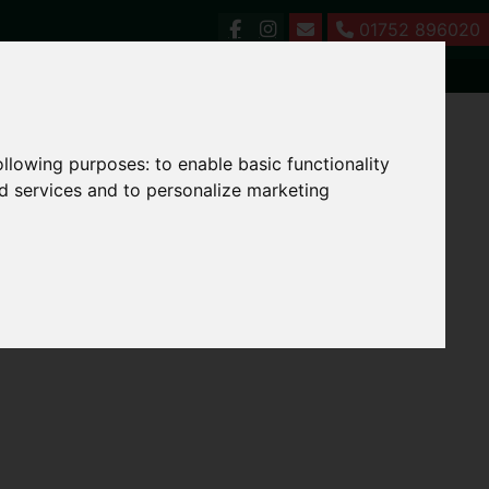
01752 896020
following purposes:
to enable basic functionality
nd services and to personalize marketing